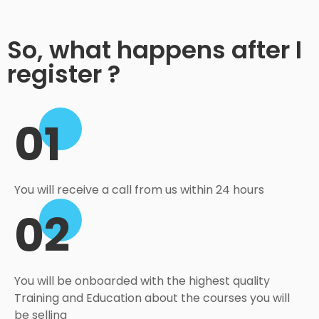
So, what happens after I
register ?
01
You will receive a call from us within 24 hours
02
You will be onboarded with the highest quality
Training and Education about the courses you will
be selling