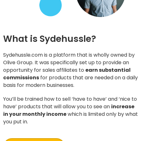
What is Sydehussle?
Sydehussle.com is a platform that is wholly owned by
Olive Group. It was specifically set up to provide an
opportunity for sales affiliates to
earn substantial
commissions
for products that are needed on a daily
basis for modern businesses.
You’ll be trained how to sell ‘have to have’ and ‘nice to
have’ products that will allow you to see an
increase
in your monthly income
which is limited only by what
you put in.