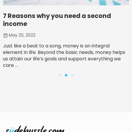
7 Reasons why you need a second
income
May 20, 2022
Just like a beat to a song, money is an integral
element in life. Beyond the basic needs, money helps
us attain our life’s goals and support everything we
care ...