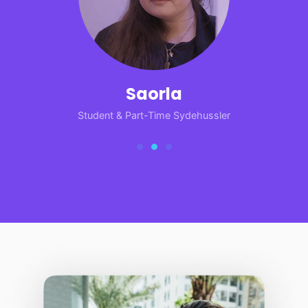
Saorla
Student & Part-Time Sydehussler