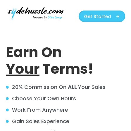
Get Started
Powered by
Olive Group
Earn On
Your
Terms!
20% Commission On
ALL
Your Sales
Choose Your Own Hours
Work From Anywhere
Gain Sales Experience