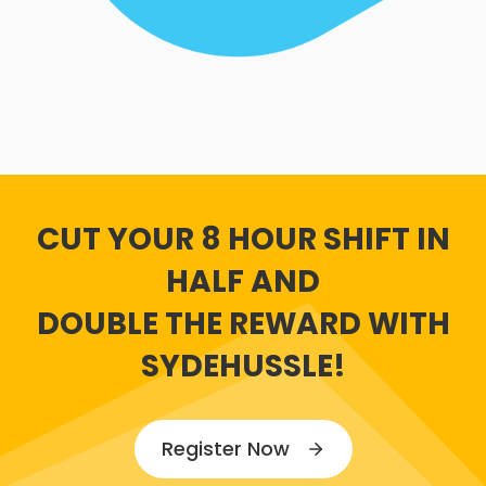
CUT YOUR 8 HOUR SHIFT IN
HALF AND
DOUBLE THE REWARD WITH
SYDEHUSSLE!
Register Now