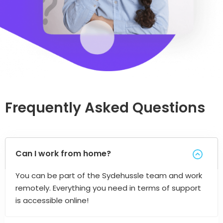
Frequently Asked Questions
Can I work from home?
You can be part of the Sydehussle team and work
remotely. Everything you need in terms of support
is accessible online!