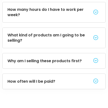
How many hours do I have to work per
week?
What kind of products am I going to be
selling?
Why am I selling these products first?
How often will I be paid?