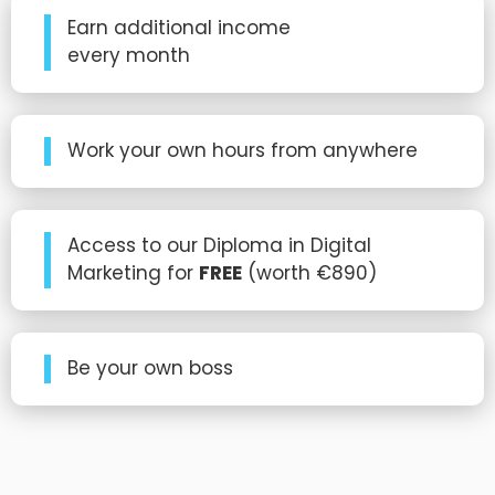
Earn additional income
every month
Work your own hours from anywhere
Access to our Diploma in Digital
Marketing for
FREE
(worth €890)
Be your own boss