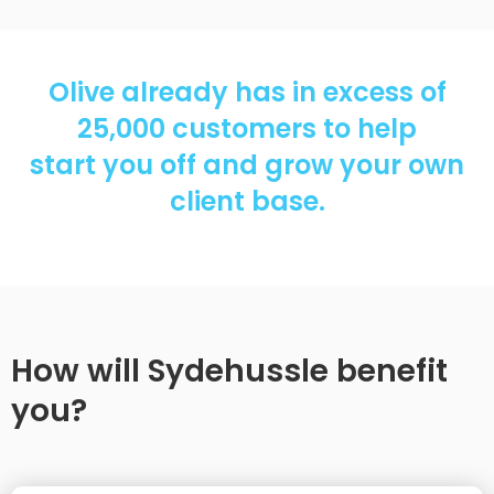
Olive already has in excess of
25,000 customers to help
start you off and grow your own
client base.
How will Sydehussle benefit
you?