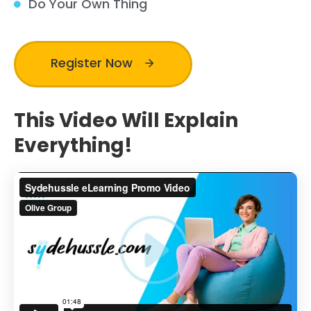
Do Your Own Thing
Register Now
This Video Will Explain
Everything!