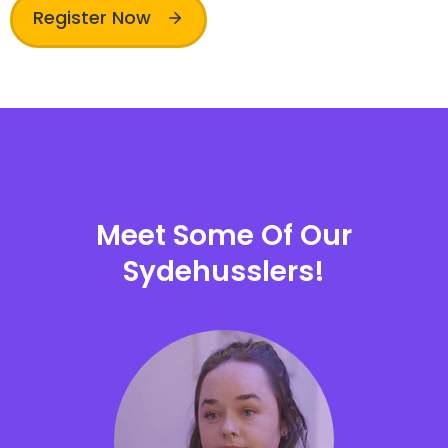
Register Now
Meet Some Of Our
Sydehusslers!