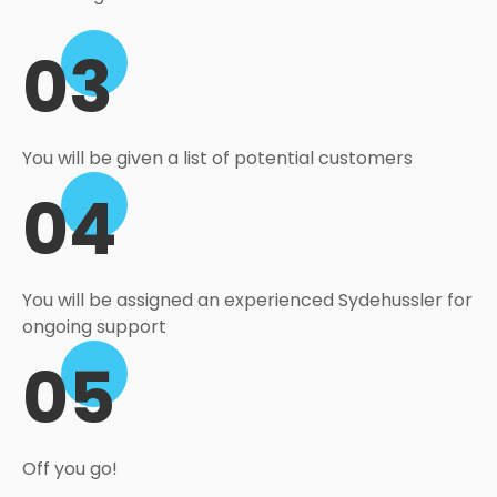
03
You will be given a list of potential customers
04
You will be assigned an experienced Sydehussler for
ongoing support
05
Off you go!